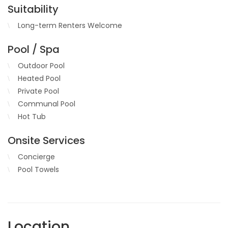
Suitability
Long-term Renters Welcome
Pool / Spa
Outdoor Pool
Heated Pool
Private Pool
Communal Pool
Hot Tub
Onsite Services
Concierge
Pool Towels
Location