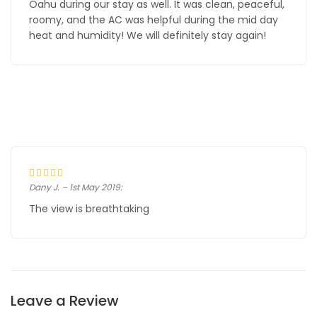
Oahu during our stay as well. It was clean, peaceful,
roomy, and the AC was helpful during the mid day
heat and humidity! We will definitely stay again!
Dany J. – 1st May 2019:
The view is breathtaking
Leave a Review