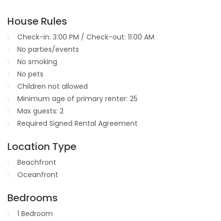
House Rules
Check-in: 3:00 PM / Check-out: 11:00 AM
No parties/events
No smoking
No pets
Children not allowed
Minimum age of primary renter: 25
Max guests: 2
Required Signed Rental Agreement
Location Type
Beachfront
Oceanfront
Bedrooms
1 Bedroom