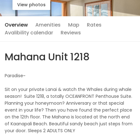
View photos
Overview
Amenities
Map
Rates
Avalibility calendar
Reviews
Mahana Unit 1218
Paradise~
Sit on your private Lanai & watch the Whales during whale
season! Suite 1218, a totally OCEANFRONT Penthouse Suite.
Planning your honeymoon? Anniversary or that special
event in your life? Then you have found the perfect place
on the 12th floor. The Mahana is located at the north end
of Kaanapali Beach. Beautiful sandy beach just steps from
your door. Sleeps 2 ADULTS ONLY