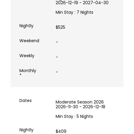
2026-12-19 - 2027-04-30
Min Stay : 7 Nights
$525
-
-
-
Moderate Season 2026
2026-11-30 - 2026-12-18
Min Stay : 5 Nights
$409