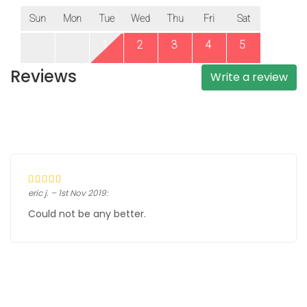
Reviews
Write a review
eric j. – 1st Nov 2019:
Could not be any better.