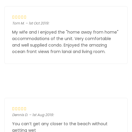
Tom M. – 1st Oct 2019:
My wife and I enjoyed the "home away from home"
accommodations of the unit. Very comfortable
and well supplied condo. Enjoyed the amazing
ocean front views from lanai and living room.
Dennis D. – 1st Aug 2019:
You can’t get any closer to the beach without
getting wet