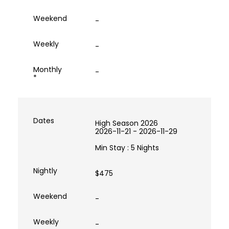
-
-
-
High Season 2026
2026-11-21 - 2026-11-29
Min Stay : 5 Nights
$475
-
-