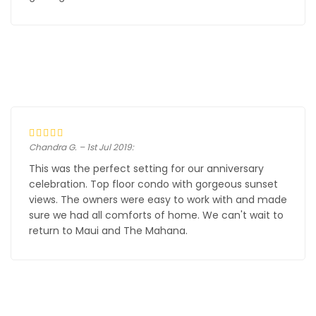
Chandra G. – 1st Jul 2019:
This was the perfect setting for our anniversary
celebration. Top floor condo with gorgeous sunset
views. The owners were easy to work with and made
sure we had all comforts of home. We can't wait to
return to Maui and The Mahana.