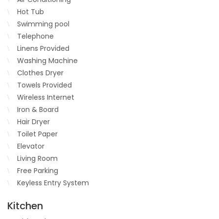
Hot Tub
Swimming pool
Telephone
Linens Provided
Washing Machine
Clothes Dryer
Towels Provided
Wireless Internet
Iron & Board
Hair Dryer
Toilet Paper
Elevator
Living Room
Free Parking
Keyless Entry System
Kitchen