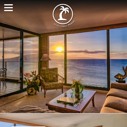
Alicia can book anything on Maui and the Hawaiian Islands
including airline tickets, rental cars, and activities. My
service is free to you and I work to find you the right
accommodations at the lowest price.
FOLLOW US