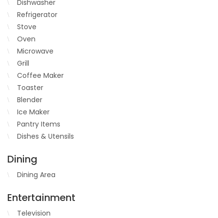
Dishwasher
Refrigerator
Stove
Oven
Microwave
Grill
Coffee Maker
Toaster
Blender
Ice Maker
Pantry Items
Dishes & Utensils
Dining
Dining Area
Entertainment
Television