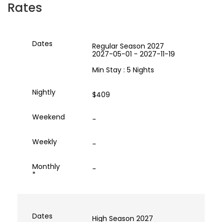
Rates
Regular Season 2027
2027-05-01 - 2027-11-19
Min Stay : 5 Nights
$409
-
-
-
High Season 2027