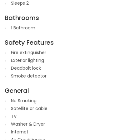
Sleeps 2
Bathrooms
1 Bathroom
Safety Features
Fire extinguisher
Exterior lighting
Deadbolt lock
Smoke detector
General
No Smoking
Satellite or cable
TV
Washer & Dryer
Internet
Air Conditioning