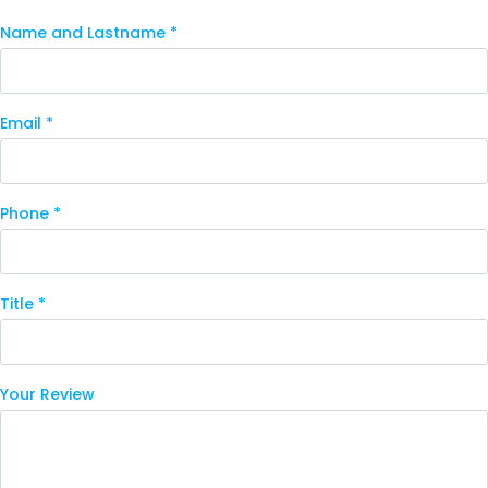
Name and Lastname *
Email *
Phone *
Title *
Your Review