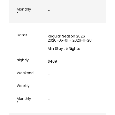
-
Regular Season 2026
2026-05-01 - 2026-11-20
Min Stay : 5 Nights
$409
-
-
-