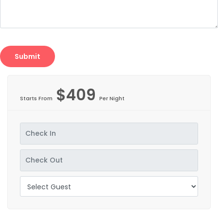
$409
Starts From
Per Night