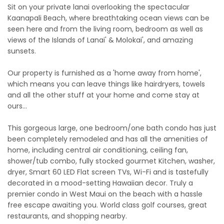
Sit on your private lanai overlooking the spectacular
Kaanapali Beach, where breathtaking ocean views can be
seen here and from the living room, bedroom as well as
views of the Islands of Lanai' & Molokai', and amazing
sunsets.
Our property is furnished as a 'home away from home',
which means you can leave things like hairdryers, towels
and all the other stuff at your home and come stay at
ours…
This gorgeous large, one bedroom/one bath condo has just
been completely remodeled and has all the amenities of
home, including central air conditioning, ceiling fan,
shower/tub combo, fully stocked gourmet Kitchen, washer,
dryer, Smart 60 LED Flat screen TVs, Wi-Fi and is tastefully
decorated in a mood-setting Hawaiian decor. Truly a
premier condo in West Maui on the beach with a hassle
free escape awaiting you. World class golf courses, great
restaurants, and shopping nearby.