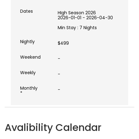
HIgh Season 2026
2026-01-01 - 2026-04-30
Min Stay : 7 Nights
$499
-
-
-
Avalibility Calendar