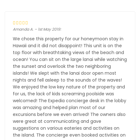
Amanda A. – 1st May 2019:
We chose this property for our honeymoon stay in
Hawaii and it did not disappoint! This unit is on the
top floor with breathtaking views of the beach and
ocean! You can sit on the large lanai while watching
the sunset and overlook the two neighboring
islands! We slept with the lanai door open most
nights and fell asleep to the sounds of the waves!
We enjoyed the low key nature of the property and
for us, the lack of kids screaming poolside was
welcomed! The Expedia concierge desk in the lobby
was amazing and helped plan most of our
excursions before we even arrived! The owners also
were great at communicating and gave
suggestions on various eateries and activities on
the island. The concierge even booked activities on