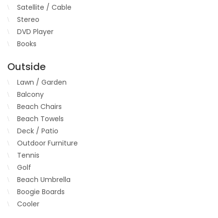
Satellite / Cable
Stereo
DVD Player
Books
Outside
Lawn / Garden
Balcony
Beach Chairs
Beach Towels
Deck / Patio
Outdoor Furniture
Tennis
Golf
Beach Umbrella
Boogie Boards
Cooler