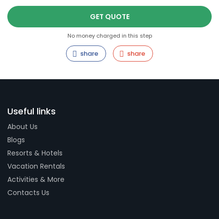
GET QUOTE
No money charged in this step
share
share
Useful links
About Us
Blogs
Resorts & Hotels
Vacation Rentals
Activities & More
Contacts Us