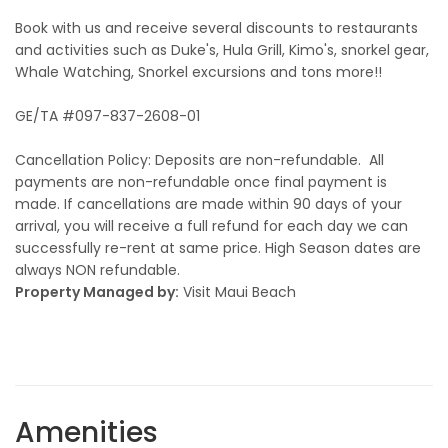
Book with us and receive several discounts to restaurants
and activities such as Duke's, Hula Grill, Kimo's, snorkel gear,
Whale Watching, Snorkel excursions and tons more!!
GE/TA #097-837-2608-01
Cancellation Policy: Deposits are non-refundable. All
payments are non-refundable once final payment is
made. If cancellations are made within 90 days of your
arrival, you will receive a full refund for each day we can
successfully re-rent at same price. High Season dates are
always NON refundable.
Property Managed by:
Visit Maui Beach
Amenities